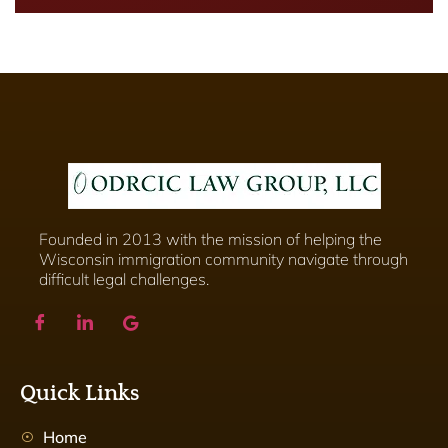
Founded in 2013 with the mission of helping the
Wisconsin immigration community navigate through
difficult legal challenges.
Quick Links
Home