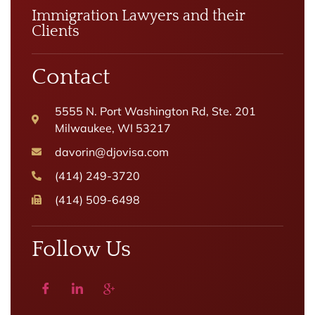
Immigration Lawyers and their
Clients
Contact
5555 N. Port Washington Rd, Ste. 201
Milwaukee, WI 53217
davorin@djovisa.com
(414) 249-3720
(414) 509-6498
Follow Us