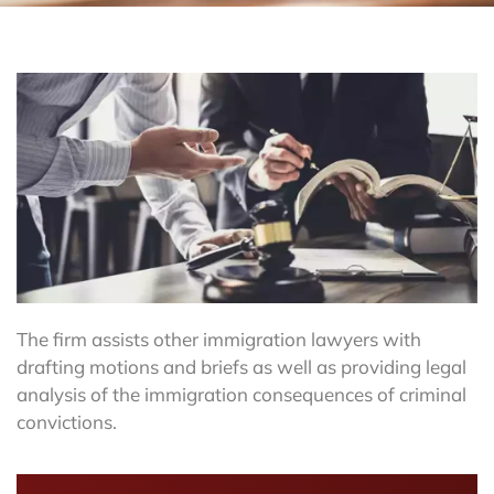
The firm assists other immigration lawyers with
drafting motions and briefs as well as providing legal
analysis of the immigration consequences of criminal
convictions.