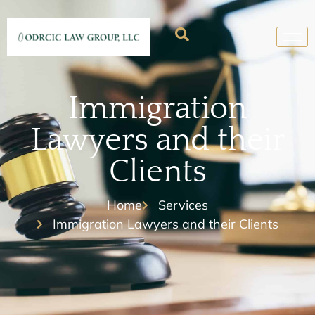
Immigration
Lawyers and their
Clients
Home
Services
Immigration Lawyers and their Clients