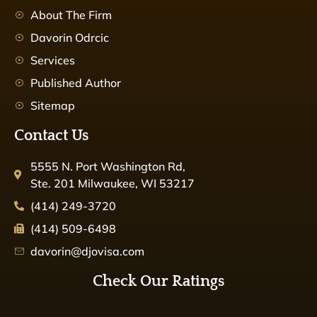
About The Firm
Davorin Odrcic
Services
Published Author
Sitemap
Contact Us
5555 N. Port Washington Rd,
Ste. 201 Milwaukee, WI 53217
(414) 249-3720
(414) 509-6498
davorin@djovisa.com
Check Our Ratings